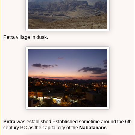
Petra village in dusk.
Petra
was established Established sometime around the 6th
century BC as the capital city of the
Nabataeans
.