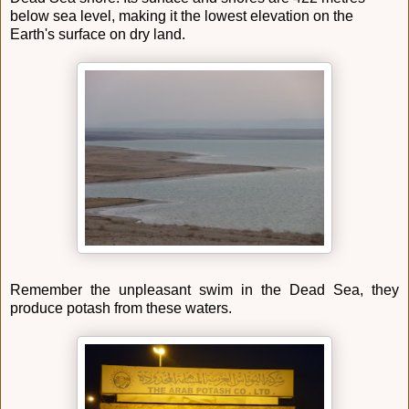
below sea level, making it the lowest elevation on the
Earth's surface on dry land.
Remember the unpleasant swim in the Dead Sea, they
produce potash from these waters.