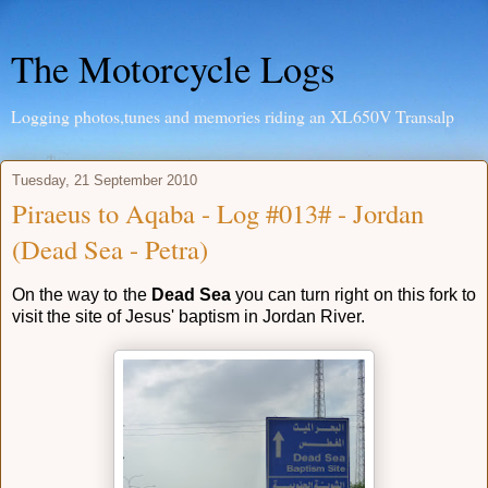
The Motorcycle Logs
Logging photos,tunes and memories riding an XL650V Transalp
Tuesday, 21 September 2010
Piraeus to Aqaba - Log #013# - Jordan
(Dead Sea - Petra)
On the way to the
Dead Sea
you can turn right on this fork to
visit the site of Jesus' baptism in Jordan River.