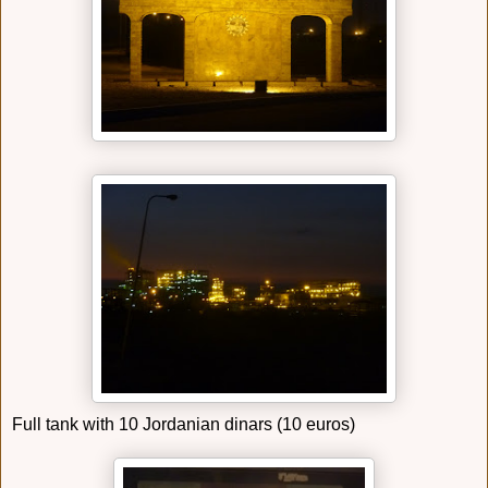
Full tank with 10 Jordanian dinars (10 euros)