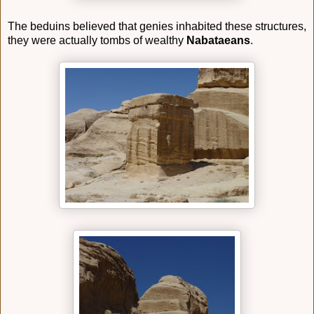
The beduins believed that genies inhabited these structures,
they were actually tombs of wealthy
Nabataeans
.