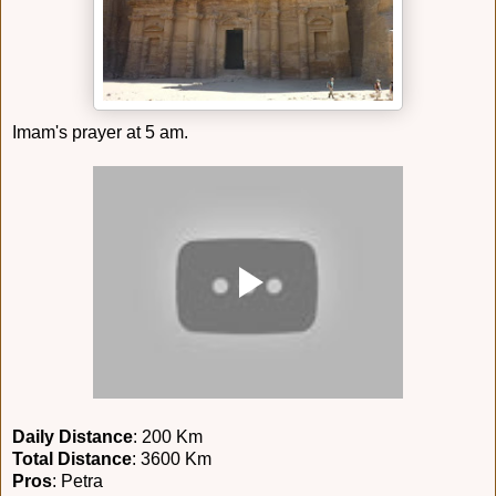
Imam's prayer at 5 am.
Daily Distance
: 200 Km
Total Distance
: 3600 Km
Pros
: Petra