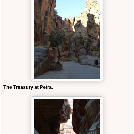
The Treasury at Petra
.