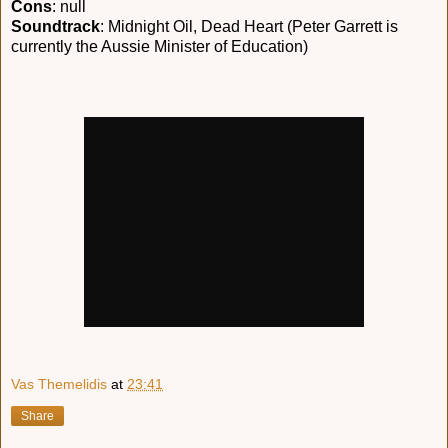
Cons
: null
Soundtrack
: Midnight Oil, Dead Heart (Peter Garrett is
currently the Aussie Minister of Education)
Vas Themelidis
at
23:41
Share