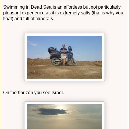
Swimming in Dead Sea is an effortless but not particularly
pleasant experience as it is extremely salty (that is why you
float) and full of minerals.
On the horizon you see Israel.