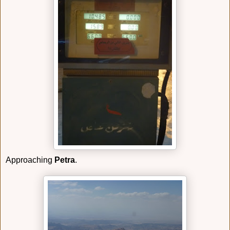
Approaching
Petra
.