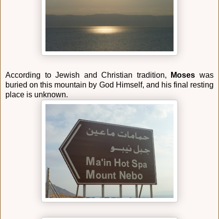
According to Jewish and Christian tradition,
Moses
was
buried on this mountain by God Himself, and his final resting
place is unknown.