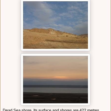
Dead Sea shore. Its surface and shores are 422 metres