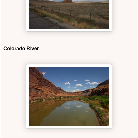
Colorado River.