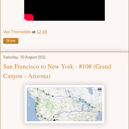
Vas Themelidis
at
12:49
Share
Saturday, 20 August 2011
San Francisco to New York - #10# (Grand
Canyon - Arizona)