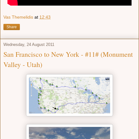
Vas Themelidis
at
12:43
Share
Wednesday, 24 August 2011
San Francisco to New York - #11# (Monument
Valley - Utah)