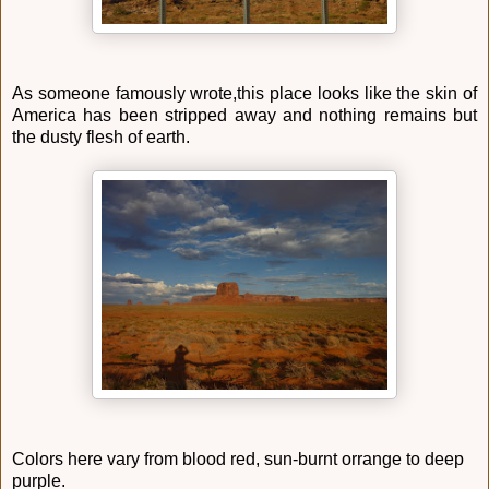
As someone famously wrote,this place looks like the skin of
America has been stripped away and nothing remains but
the dusty flesh of earth.
Colors here vary from blood red, sun-burnt orrange to deep
purple.