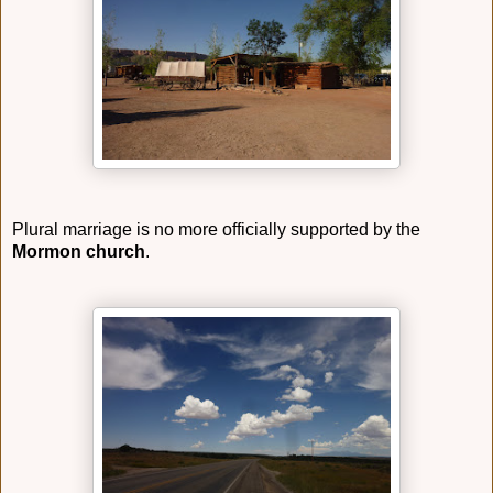
Plural marriage is no more officially supported by the
Mormon church
.