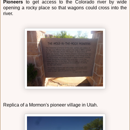
Pioneers
to get access to the Colorado river by wide
opening a rocky place so that wagons could cross into the
river.
Replica of a Mormon's pioneer village in Utah.