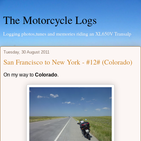
The Motorcycle Logs
Logging photos,tunes and memories riding an XL650V Transalp
Tuesday, 30 August 2011
San Francisco to New York - #12# (Colorado)
On my way to
Colorado
.