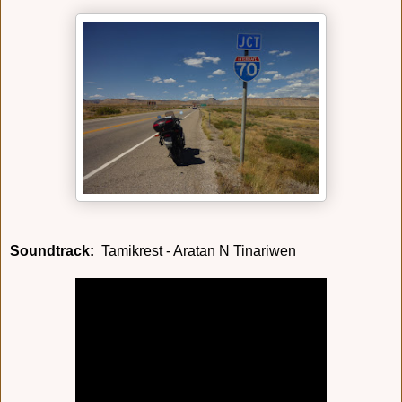
Soundtrack:
Tamikrest - Aratan N Tinariwen