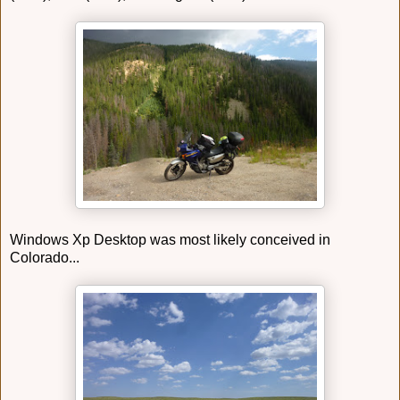
Windows Xp Desktop was most likely conceived in
Colorado...