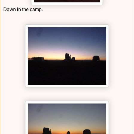
Dawn in the camp.