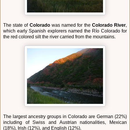
The state of
Colorado
was named for the
Colorado River
,
which early Spanish explorers named the Río Colorado for
the red colored silt the river carried from the mountains.
The largest ancestry groups in Colorado are German (22%)
including of Swiss and Austrian nationalities, Mexican
(18%), Irish (12%), and English (12%).