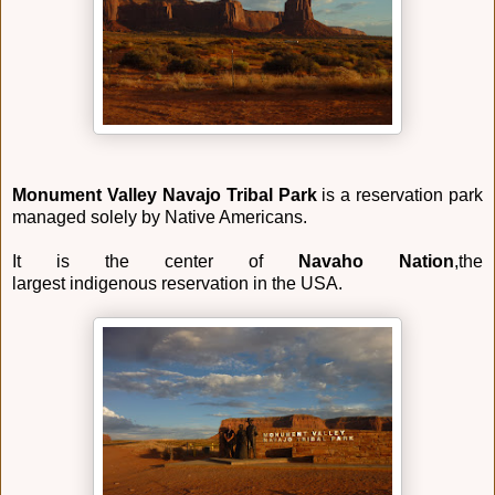
Monument Valley Navajo Tribal Park
is a reservation park
managed solely by Native Americans.
It is the center of
Navaho Nation
,the
largest indigenous reservation in the USA.