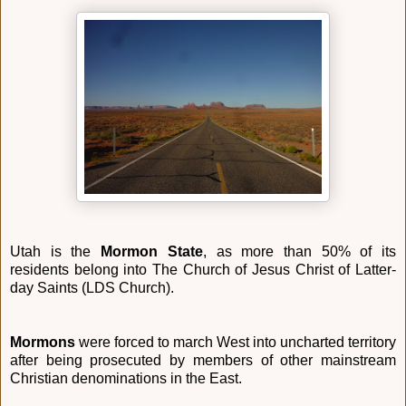
Utah is the
Mormon State
, as more than 50% of its
residents belong into The Church of Jesus Christ of Latter-
day Saints (LDS Church).
Mormons
were forced to march West into uncharted territory
after being prosecuted by members of other mainstream
Christian denominations in the East.