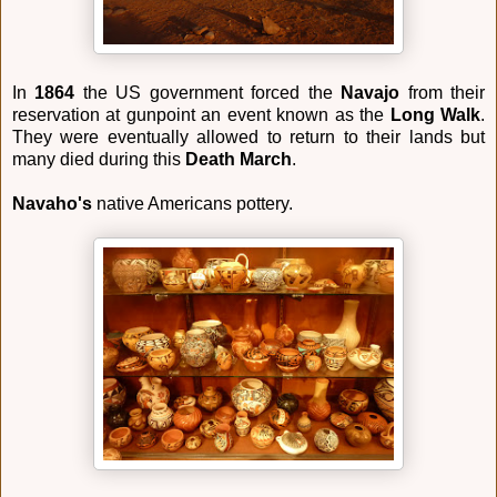
In
1864
the US government forced the
Navajo
from their
reservation at gunpoint an event known as the
Long Walk
.
They were eventually allowed to return to their lands but
many died during this
Death March
.
Navaho's
native Americans pottery.