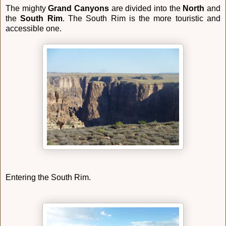
The mighty
Grand Canyons
are divided into the
North
and
the
South Rim
. The South Rim is the more touristic and
accessible one.
Entering the South Rim.