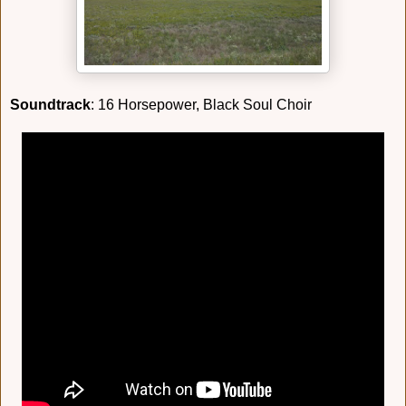
Soundtrack
: 16 Horsepower, Black Soul Choir