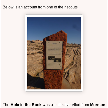
Below is an account from one of their scouts.
The
Hole-in-the-Rock
was a collective effort from
Mormon