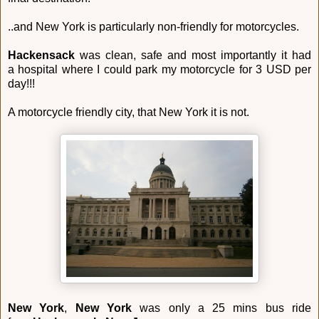
..and New York is particularly non-friendly for motorcycles.
Hackensack
was clean, safe and most importantly it had
a hospital where I could park my motorcycle for 3 USD per
day!!!
A motorcycle friendly city, that New York it is not.
New York
,
New York
was only a 25 mins bus ride