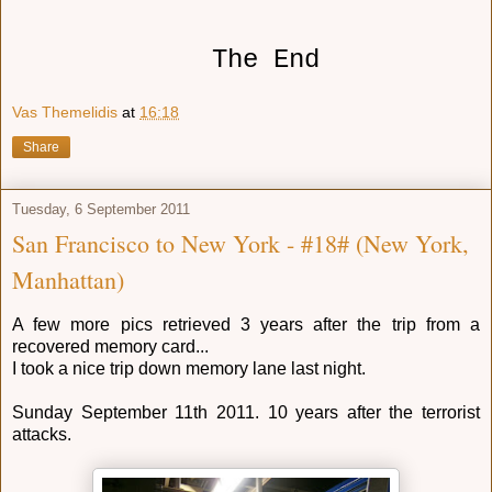
The End
Vas Themelidis
at
16:18
Share
Tuesday, 6 September 2011
San Francisco to New York - #18# (New York,
Manhattan)
A few more pics retrieved 3 years after the trip from a
recovered memory card...
I took a nice trip down memory lane last night.
Sunday September 11th 2011. 10 years after the terrorist
attacks.