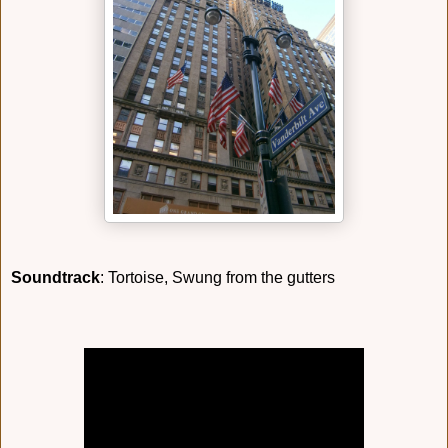
Soundtrack
: Tortoise, Swung from the gutters