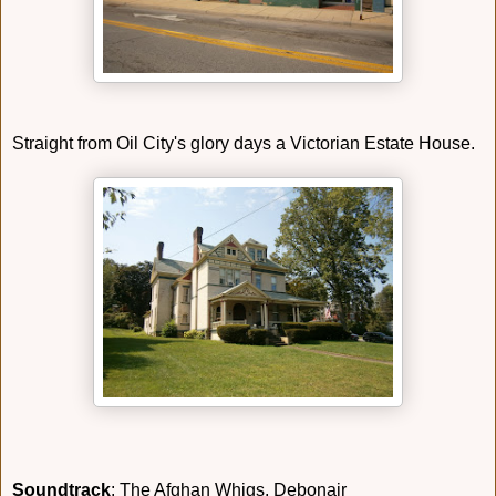
Straight from Oil City's glory days a Victorian Estate House.
Soundtrack
: The Afghan Whigs, Debonair