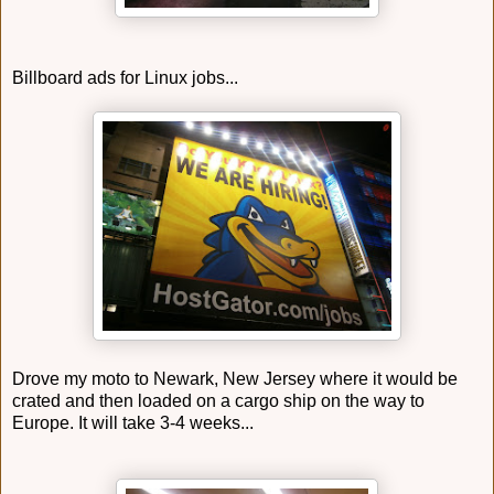
Billboard ads for Linux jobs...
Drove my moto to Newark, New Jersey where it would be
crated and then loaded on a cargo ship on the way to
Europe. It will take 3-4 weeks...