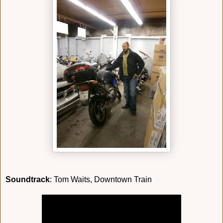
Soundtrack
: Tom Waits, Downtown Train