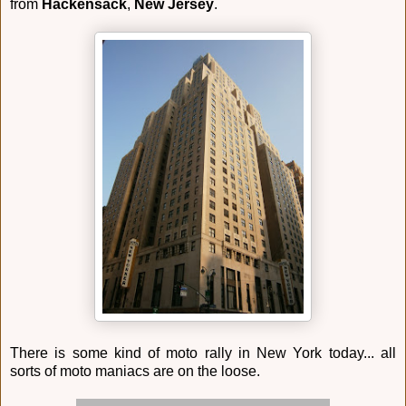
from
Hackensack
,
New Jersey
.
There is some kind of moto rally in New York today... all
sorts of moto maniacs are on the loose.