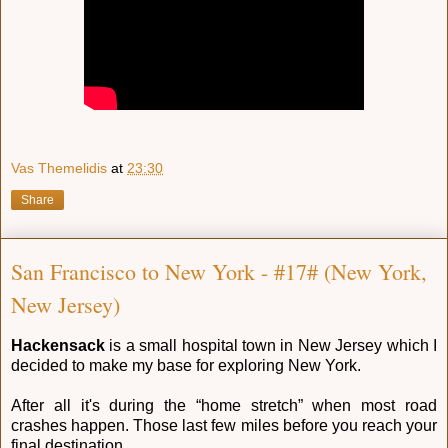
Vas Themelidis
at
23:30
Share
San Francisco to New York - #17# (New York,
New Jersey)
Hackensack
is a small hospital town in New Jersey which I
decided to make my base for exploring New York.
After all it's during the “home stretch” when most road
crashes happen. Those last few miles before you reach your
final destination.