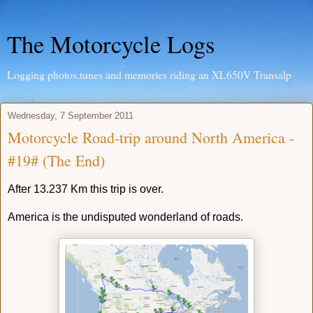
The Motorcycle Logs
Logging photos,tunes and memories riding an XL650V Transalp
Wednesday, 7 September 2011
Motorcycle Road-trip around North America -
#19# (The End)
After 13.237 Km
this trip is over.
America is the undisputed wonderland of roads.