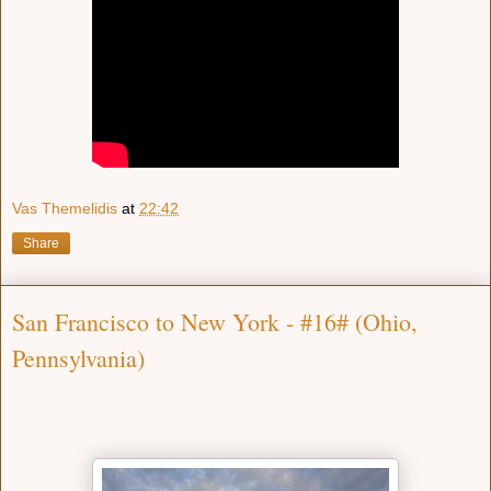
Vas Themelidis
at
22:42
Share
San Francisco to New York - #16# (Ohio,
Pennsylvania)