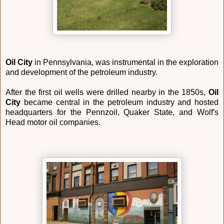
Oil City
in Pennsylvania, was instrumental in the exploration
and development of the petroleum industry.
After the first oil wells were drilled nearby in the 1850s,
Oil
City
became central in the petroleum industry and hosted
headquarters for the Pennzoil, Quaker State, and Wolf's
Head motor oil companies.