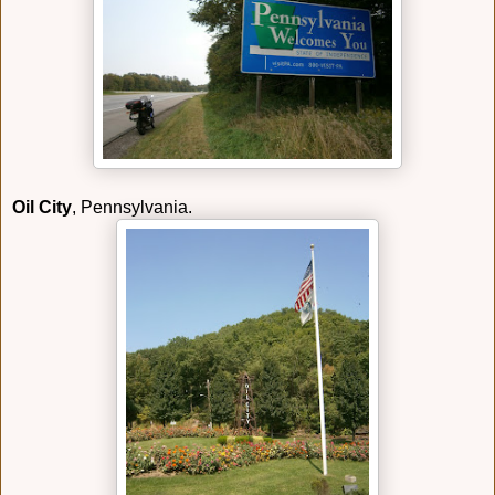
Oil City
, Pennsylvania.