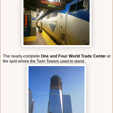
The nearly-complete
One and Four World Trade Center
at
the spot where the Twin Towers used to stand.