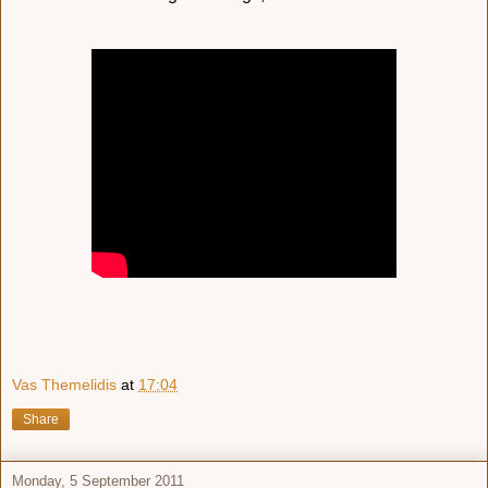
Vas Themelidis
at
17:04
Share
Monday, 5 September 2011