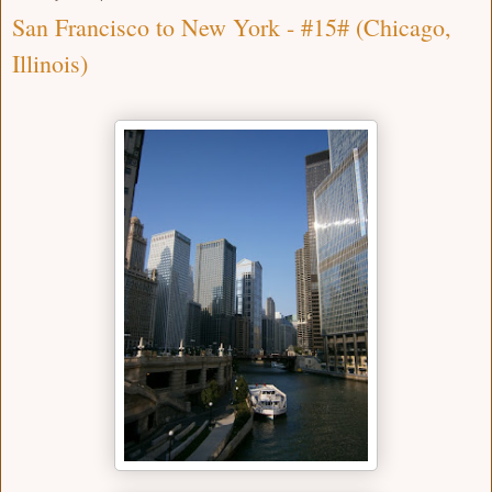
San Francisco to New York - #15# (Chicago,
Illinois)