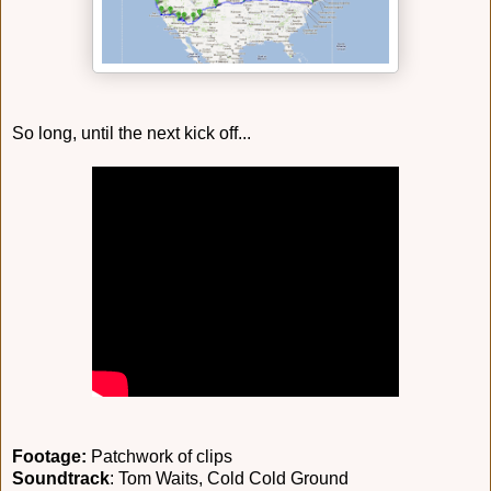
So long, until the next kick off...
Footage:
Patchwork of clips
Soundtrack
: Tom Waits, Cold Cold Ground