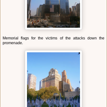
Memorial flags for the victims of the attacks down the
promenade.